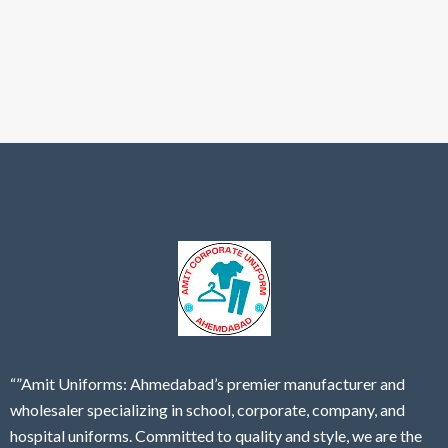
“”Amit Uniforms: Ahmedabad’s premier manufacturer and
wholesaler specializing in school, corporate, company, and
hospital uniforms. Committed to quality and style, we are the