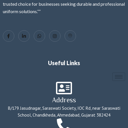
trusted choice for businesses seeking durable and professional
uniform solutions.””
Useful Links
Address
B/179 Jasudnagar, Saraswati Society, IOC Rd, near Saraswati
School, Chandkheda, Ahmedabad, Gujarat 382424