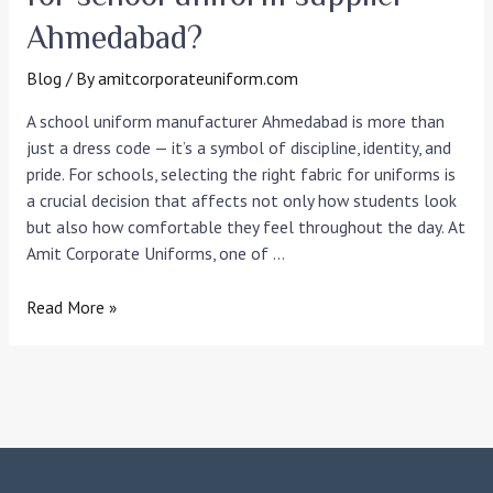
Ahmedabad?
Blog
/ By
amitcorporateuniform.com
A school uniform manufacturer Ahmedabad is more than
just a dress code — it’s a symbol of discipline, identity, and
pride. For schools, selecting the right fabric for uniforms is
a crucial decision that affects not only how students look
but also how comfortable they feel throughout the day. At
Amit Corporate Uniforms, one of …
Read More »