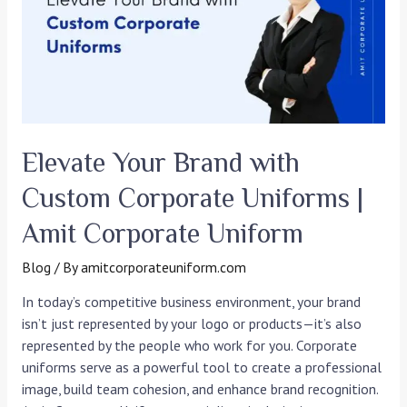
Custom
Corporate
Uniforms
|
Amit
Corporate
Uniform
Elevate Your Brand with
Custom Corporate Uniforms |
Amit Corporate Uniform
Blog
/ By
amitcorporateuniform.com
In today’s competitive business environment, your brand
isn’t just represented by your logo or products—it’s also
represented by the people who work for you. Corporate
uniforms serve as a powerful tool to create a professional
image, build team cohesion, and enhance brand recognition.