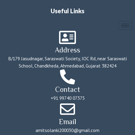
Useful Links
Address
B/179 Jasudnagar, Saraswati Society, IOC Rd, near Saraswati
School, Chandkheda, Ahmedabad, Gujarat 382424
Contact
+91 99740 07375
Email
amitsolanki200030@gmail.com