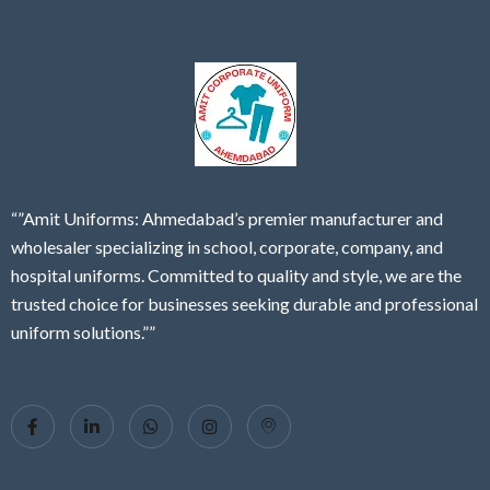
“”Amit Uniforms: Ahmedabad’s premier manufacturer and
wholesaler specializing in school, corporate, company, and
hospital uniforms. Committed to quality and style, we are the
trusted choice for businesses seeking durable and professional
uniform solutions.””