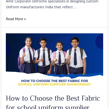
Amit Corporate Uniforms specializes in designing custom
Uniform manufacturers India that reflect …
Read More »
How
to
Choose
the
Best
Fabric
for
school
uniform
supplier
Ahmedabad?
How to Choose the Best Fabric
for school uniform supplier