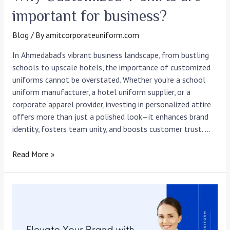
important for business?
Blog
/ By
amitcorporateuniform.com
In Ahmedabad’s vibrant business landscape, from bustling
schools to upscale hotels, the importance of customized
uniforms cannot be overstated. Whether you’re a school
uniform manufacturer, a hotel uniform supplier, or a
corporate apparel provider, investing in personalized attire
offers more than just a polished look—it enhances brand
identity, fosters team unity, and boosts customer trust. …
Read More »
Elevate
Your
Brand
with